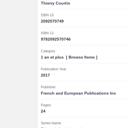
Thierry Courtin
ISBN 10
2092570749
ISBN 13
9782092570746
Category
1 an et plus [
Browse Items
]
Publication Year
2017
Publisher
French and European Publications Inc
Pages
24
Series Name