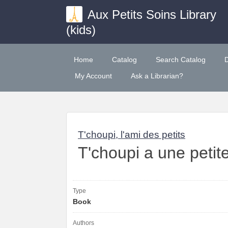
Aux Petits Soins Library
(kids)
Home
Catalog
Search Catalog
My Account
Ask a Librarian?
T'choupi, l'ami des petits
T'choupi a une petit
Type
Book
Authors