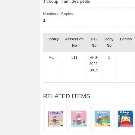
T'choupi, l'ami des petits
Number of Copies
1
Library
Accession
Call
Copy
Edition
No
No
No
Main
511
APS-
1
2023-
0015
RELATED ITEMS