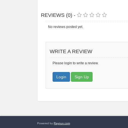
REVIEWS (0) -
No reviews posted yet.
WRITE A REVIEW
Please login to write a review.
Login
Sign Up
Powered by
Raynux.com