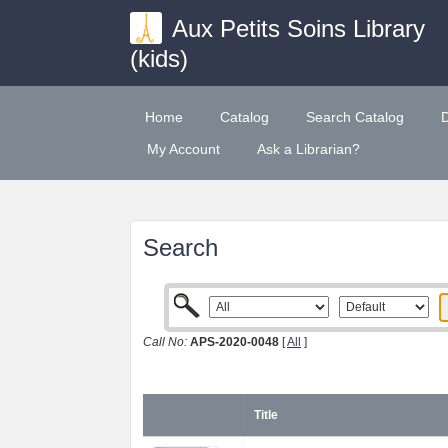
Aux Petits Soins Library
(kids)
Home
Catalog
Search Catalog
My Account
Ask a Librarian?
Search
Call No:
APS-2020-0048
[
All
]
Title