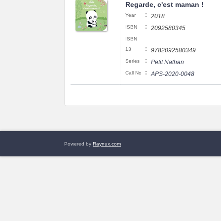
Regarde, c'est maman !
:
Year
2018
:
ISBN
2092580345
ISBN
:
13
9782092580349
:
Series
Petit Nathan
:
Call No
APS-2020-0048
Powered by
Raynux.com