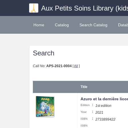
Aux Petits Soins Library (kid
Home
Catalog
Search Catalog
Data
Search
Call No:
APS-2021-0004
[
All
]
Title
Azuro et la dernière lico
:
Edition
1st edition
:
Year
2021
:
ISBN
2733899422
ISBN