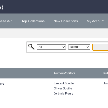
s)
base A-Z
Top Collections
New Collections
My Account
Authors/Editors
Pub
rne
Laurent Souillé
Au
Olivier Souillé
Jérémie Fleury