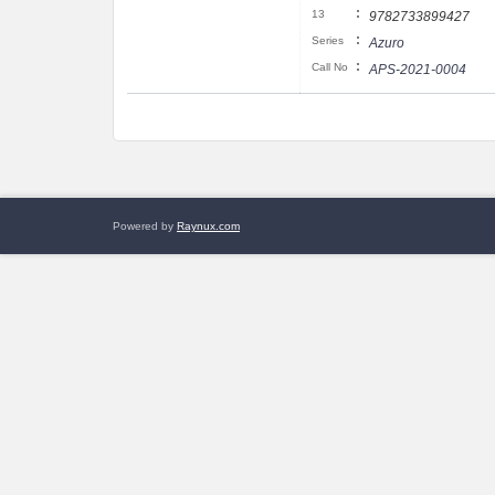
:
13
9782733899427
:
Series
Azuro
:
Call No
APS-2021-0004
Powered by
Raynux.com