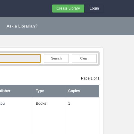
Create Library
Login
Ask a Librarian?
Clear
Page 1 of 1
lisher
Type
Copies
zou
Books
1