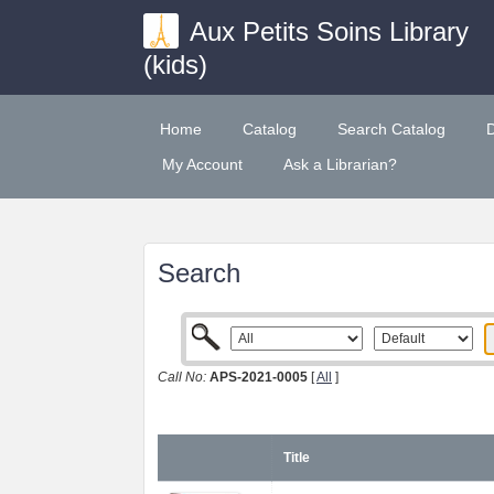
Aux Petits Soins Library
(kids)
Home
Catalog
Search Catalog
My Account
Ask a Librarian?
Search
Call No:
APS-2021-0005
[
All
]
Title