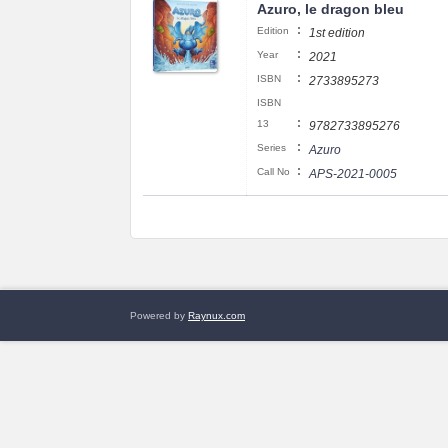
Azuro, le dragon bleu
:
Edition
1st edition
:
Year
2021
:
ISBN
2733895273
ISBN
:
13
9782733895276
:
Series
Azuro
:
Call No
APS-2021-0005
Powered by
Raynux.com